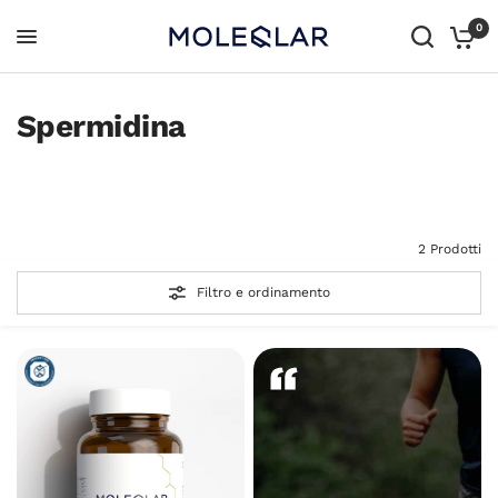
0
Spermidina
Tutti i prodotti
Tutto in uno
2 Prodotti
Filtro e ordinamento