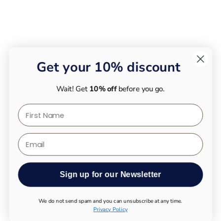
Get your 10% discount
Wait! Get
10% off
before you go.
First Name
Email
Sign up for our Newsletter
We do not send spam and you can unsubscribe at any time.
Privacy Policy