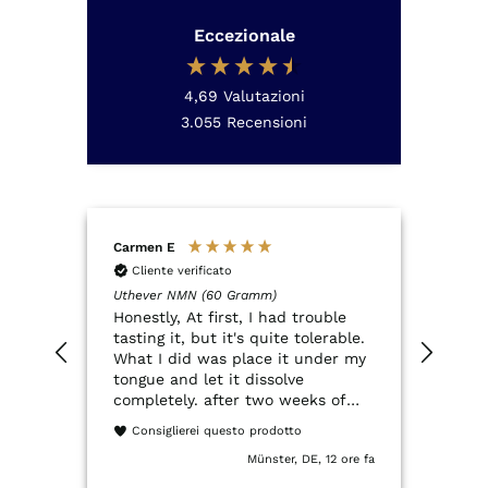
Eccezionale
4,69
Valutazioni
3.055
Recensioni
Carmen E
Anon
Cliente verificato
Cli
Uthever NMN (60 Gramm)
QSCO
Honestly, At first, I had trouble
Der Q
tasting it, but it's quite tolerable.
NMN.
What I did was place it under my
QSco
tongue and let it dissolve
ein 
completely. after two weeks of
Verp
trying it, I've had a really great
entsp
Consiglierei questo prodotto
experience. It dissolves quickly
Münster, DE, 12 ore fa
and my energy feels much more
stable. I used to get extremely