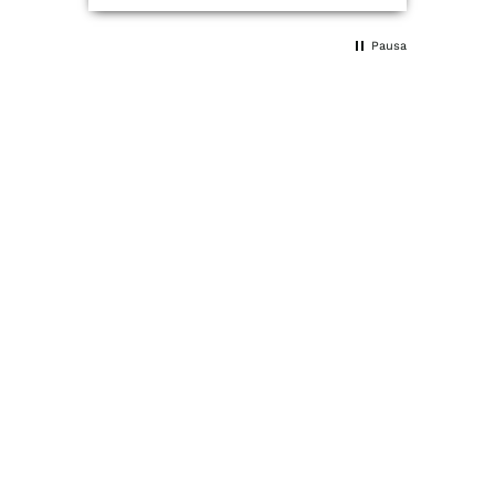
tired when I woke up, and I've
noticed changes very quickly.
Pausa