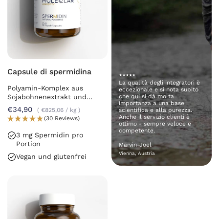
Capsule di spermidina
La qualità degli integratori è
Polyamin-Komplex aus
eccezionale e si nota subito
Sojabohnenextrakt und
che qui si dà molta
importanza a una base
Chlorella
€34,90
€825,06
/
kg
scientifica e alla purezza.
Anche il servizio clienti è
(30 Reviews)
ottimo - sempre veloce e
competente.
3 mg Spermidin pro
Portion
Marvin-Joel
Vienna, Austria
Vegan und glutenfrei