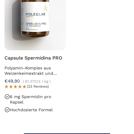
Capsule Spermidina PRO
Polyamin-Komplex aus
Weizenkeimextrakt und
Chlorella
€49,90
€1.370,13
/
kg
(23 Reviews)
6 mg Spermidin pro
Kapsel
Hochdosierte Formel