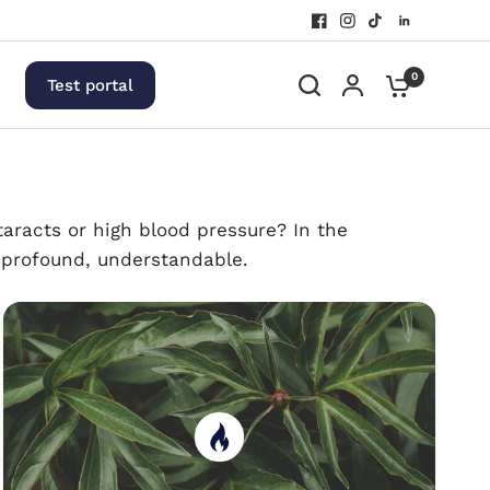
0
Test portal
aracts or high blood pressure? In the
, profound, understandable.