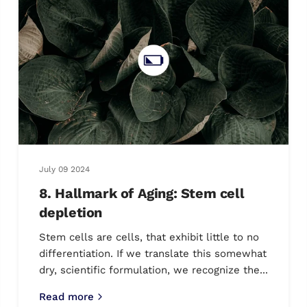
July 09 2024
8. Hallmark of Aging: Stem cell
depletion
Stem cells are cells, that exhibit little to no
differentiation. If we translate this somewhat
dry, scientific formulation, we recognize the...
Read more