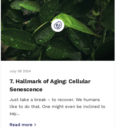
July 08 2024
7. Hallmark of Aging: Cellular
Senescence
Just take a break – to recover. We humans
like to do that. One might even be inclined to
say...
Read more