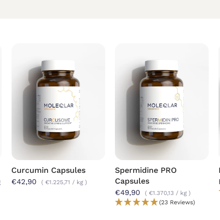
Curcumin Capsules
Spermidine PRO
Capsules
€42,90
g
€1.225,71
/
kg
€49,90
€1.370,13
/
kg
(23 Reviews)