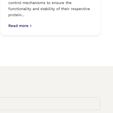
control mechanisms to ensure the
functionality and stability of their respective
protein...
Read more