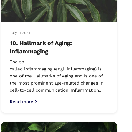
July 11 2024
10. Hallmark of Aging:
Inflammaging
The so-
called inflammaging (engl. inflammaging) is
one of the Hallmarks of Aging and is one of
the most prominent age-related changes in
cell-to-cell communication. Inflammation...
Read more