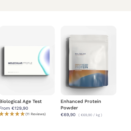
Biological Age Test
Enhanced Protein
Mag
Powder
Cap
From €129,90
(11 Reviews)
€69,90
€39
€69,90
/
kg
kg