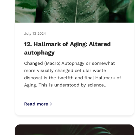
July 13 2024
12. Hallmark of Aging: Altered
autophagy
Changed (Macro) Autophagy or somewhat
more visually changed cellular waste
disposal is the twelfth and final Hallmark of
Aging. This is understood by science...
Read more