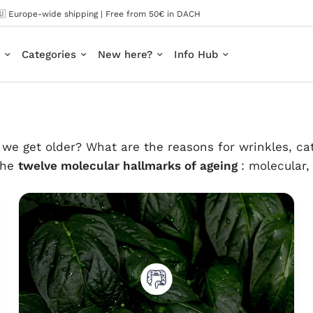
🇺 Europe-wide shipping | Free from 50€ in DACH
Categories
New here?
Info Hub
we get older? What are the reasons for wrinkles, cat
 the
twelve molecular hallmarks of ageing
: molecular