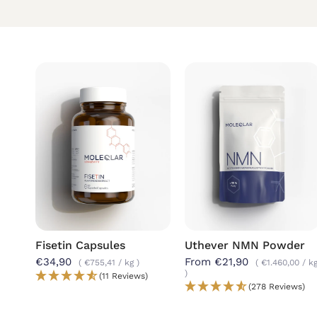
Fisetin Capsules
Uthever
NMN Powder
€34,90
From €21,90
€755,41
/
kg
€1.460,00
/
k
(11 Reviews)
(278 Reviews)