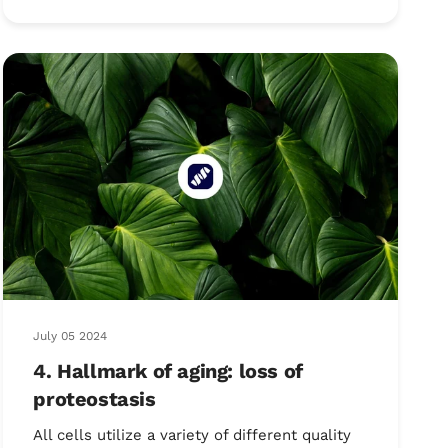
July 05 2024
4. Hallmark of aging: loss of
proteostasis
All cells utilize a variety of different quality