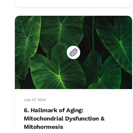
July 07 2024
6. Hallmark of Aging:
Mitochondrial Dysfunction &
Mitohormesis