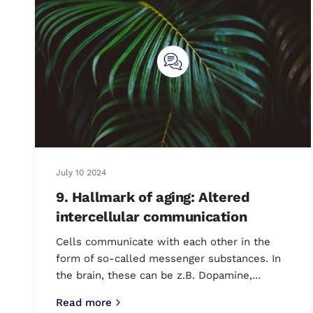
July 10 2024
9. Hallmark of aging: Altered
intercellular communication
Cells communicate with each other in the
form of so-called messenger substances. In
the brain, these can be z.B. Dopamine,...
Read more