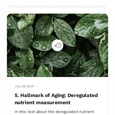
July 06 2024
5. Hallmark of Aging: Deregulated
nutrient measurement
In this text about the deregulated nutrient