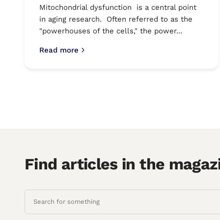
Mitochondrial dysfunction is a central point
in aging research. Often referred to as the
"powerhouses of the cells," the power...
Read more
Find articles in the magaz