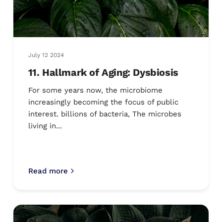
July 12 2024
11. Hallmark of Aging: Dysbiosis
For some years now, the microbiome
increasingly becoming the focus of public
interest. billions of bacteria, The microbes
living in...
Read more