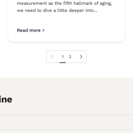
measurement as the fifth hallmark of aging,
we need to dive a little deeper into...
Read more
Previous page
Next page
1
2
ine