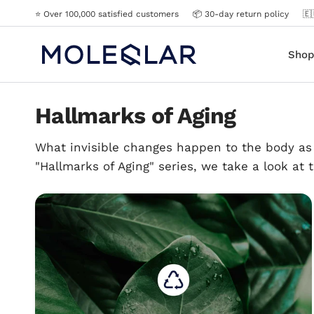
⭐️ Over 100,000 satisfied customers
📦 30-day return policy
🇪
Shop
Hallmarks of Aging
What invisible changes happen to the body as 
"Hallmarks of Aging" series, we take a look at