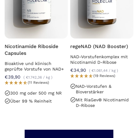
Nicotinamide Riboside
regeNAD (NAD Booster)
Capsules
NAD-Vorstufenkomplex mit
Nicotinamid D-Ribose
Bioaktive und klinisch
geprüfte Vorstufe von NAD+
€34,90
€1.061,44
/
kg
(19 Reviews)
€39,90
€1.742,36
/
kg
(11 Reviews)
NAD-Vorstufen &
Bioverstärker
300 mg oder 500 mg NR
Mit RiaGev® Nicotinamid
Über 99 % Reinheit
D-Ribose