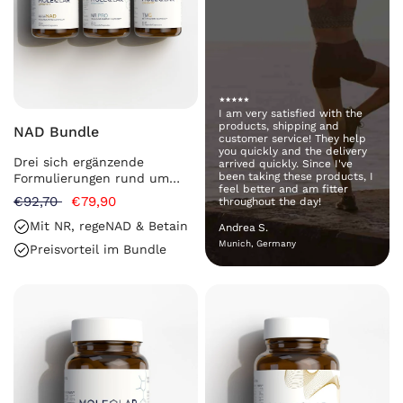
I am very satisfied with the
products, shipping and
NAD Bundle
customer service! They help
you quickly and the delivery
Drei sich ergänzende
arrived quickly. Since I've
been taking these products, I
Formulierungen rund um
feel better and am fitter
NAD⁺ in einem Bundle
€92,70
€79,90
throughout the day!
Mit NR, regeNAD & Betain
Andrea S.
Munich, Germany
Preisvorteil im Bundle