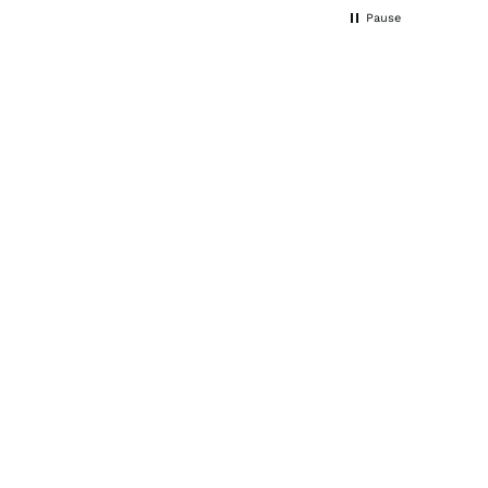
noticed changes very quickly.
Pause