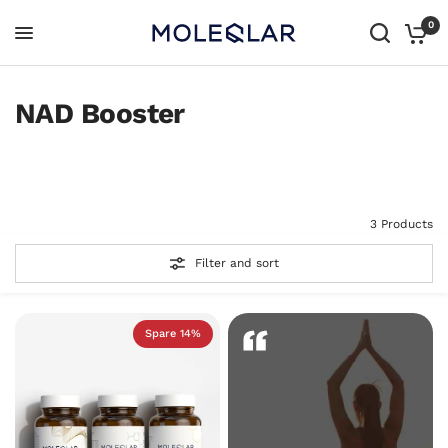
0
NAD Booster
All products
All In One
3 Products
Filter and sort
Spare 14%