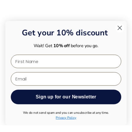
Get your 10% discount
Wait! Get
10% off
before you go.
First Name
Email
Sign up for our Newsletter
We do not send spam and you can unsubscribe at any time.
Privacy Policy