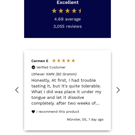
Excellent
4.69
average
3,055
reviews
Carmen E
Anon
Verified Customer
Ver
Uthever NMN (60 Gramm)
QSCO
Honestly, At first, I had trouble
Der Q
tasting it, but it's quite tolerable.
NMN.
What I did was place it under my
QSco
tongue and let it dissolve
ein 
completely. after two weeks of
Verp
trying it, I've had a really great
entsp
I recommend this product
experience. It dissolves quickly
Münster, DE, 1 day ago
and my energy feels much more
stable. I used to get extremely
tired when I woke up, and I've