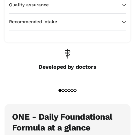
Quality assurance
Recommended intake
Developed by doctors
ONE - Daily Foundational
Formula at a glance