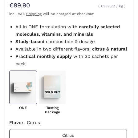
€89,90
€332,22
/
kg
incl. VAT.
Shipping
will be charged at checkout
All in ONE formulation with
carefully selected
molecules, vitamins, and minerals
Study-based
composition & dosage
Available in two different flavors:
citrus & natural
Practical monthly supply
with 30 sachets per
pack
SOLD OUT
ONE
Tasting
Package
Flavor:
Citrus
Citrus