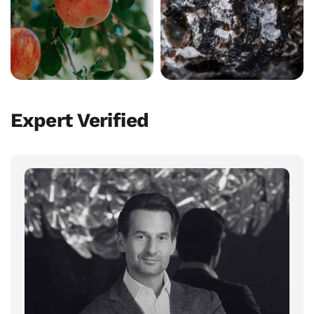
Expert Verified