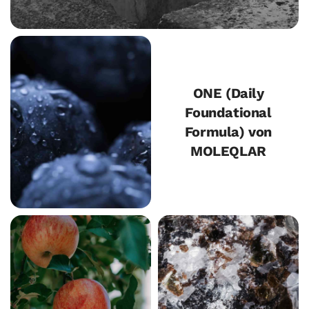
ONE (Daily
Foundational
Formula) von
MOLEQLAR