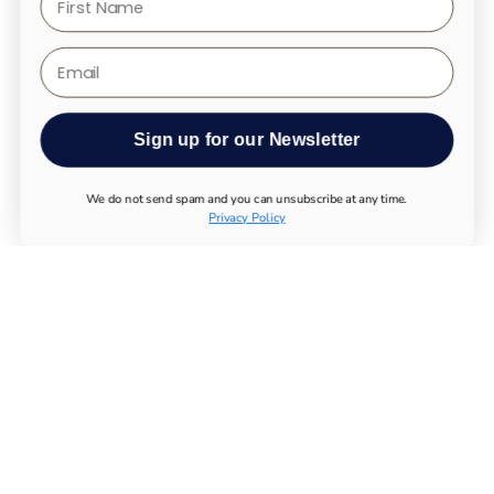
Email
Sign up for our Newsletter
We do not send spam and you can unsubscribe at any time.
Privacy Policy
ALL PRODUCTS
UTHEVER
BUY NMN
LONGEVITY TESTS
ESSENTIAL SUPPLEMENTS
IMMUNE SYSTEM
MUSCULOSKELETAL SYSTEM
METABOLISM
NERVOUS SYSTEM
CHEMICALS
BUY MAGNESIUM