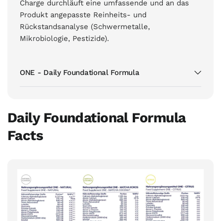
Charge durchläuft eine umfassende und an das
Produkt angepasste Reinheits- und
Rückstandsanalyse (Schwermetalle,
Mikrobiologie, Pestizide).
ONE - Daily Foundational Formula
Daily Foundational Formula
Facts