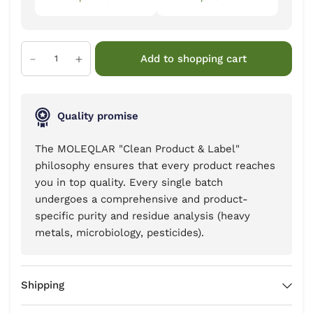
Add to shopping cart
Quality promise
The MOLEQLAR "Clean Product & Label"
philosophy ensures that every product reaches
you in top quality. Every single batch
undergoes a comprehensive and product-
specific purity and residue analysis (heavy
metals, microbiology, pesticides).
Shipping