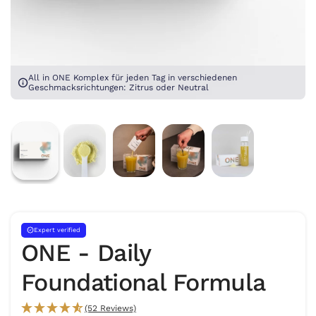
All in ONE Komplex für jeden Tag in verschiedenen
Geschmacksrichtungen: Zitrus oder Neutral
Expert verified
ONE - Daily
Foundational Formula
(52 Reviews)