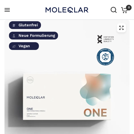
0
Glutenfrei
Neue Formulierung
Vegan