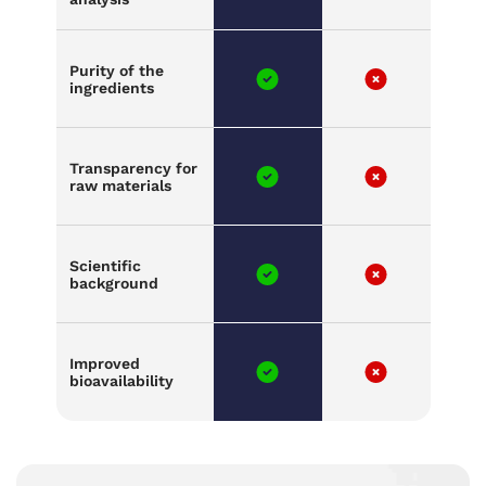
Purity of the
ingredients
Transparency for
raw materials
Scientific
background
Improved
bioavailability