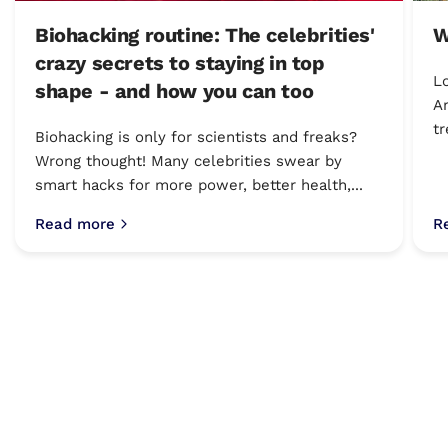
Biohacking routine: The celebrities'
W
crazy secrets to staying in top
Lo
shape - and how you can too
Am
tr
Biohacking is only for scientists and freaks?
Wrong thought! Many celebrities swear by
smart hacks for more power, better health,...
Read more
R