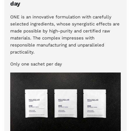
day
ONE is an innovative formulation with carefully
selected ingredients, whose synergistic effects are
made possible by high-purity and certified raw
materials. The complex impresses with
responsible manufacturing and unparalleled
practicality.
Only one sachet per day