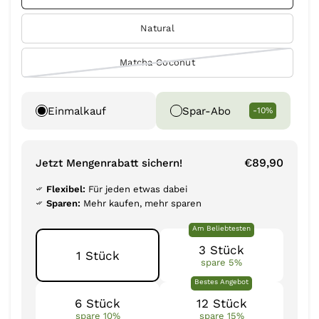
Natural
Matcha Coconut
Einmalkauf
Spar-Abo
-10%
€89,90
Jetzt Mengenrabatt sichern!
Flexibel:
Für jeden etwas dabei
Sparen:
Mehr kaufen, mehr sparen
Am Beliebtesten
3 Stück
1 Stück
spare 5%
Bestes Angebot
6 Stück
12 Stück
spare 10%
spare 15%