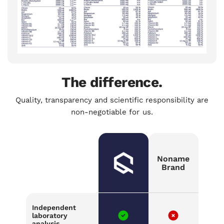
The difference.
Quality, transparency and scientific responsibility are
non-negotiable for us.
Noname
Brand
Independent
laboratory
analysis