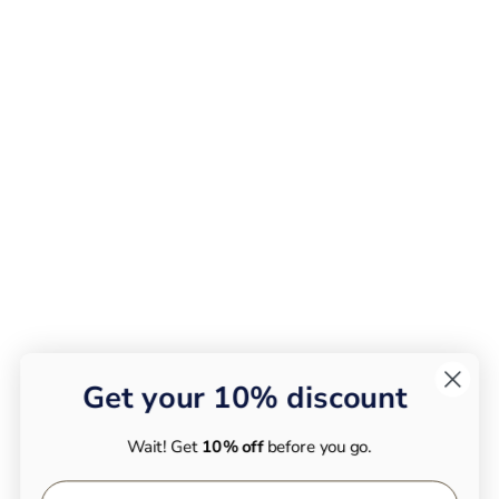
Get your 10% discount
Wait! Get
10% off
before you go.
First Name