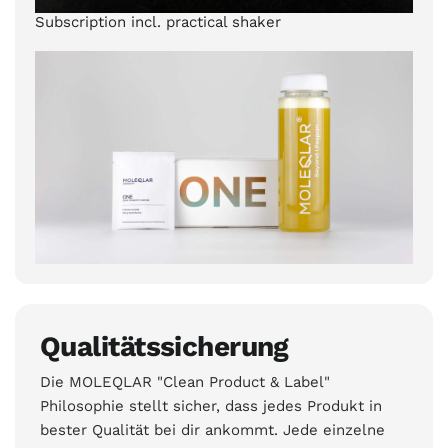
Subscription incl. practical shaker
Qualitätssicherung
Die MOLEQLAR "Clean Product & Label"
Philosophie stellt sicher, dass jedes Produkt in
bester Qualität bei dir ankommt. Jede einzelne