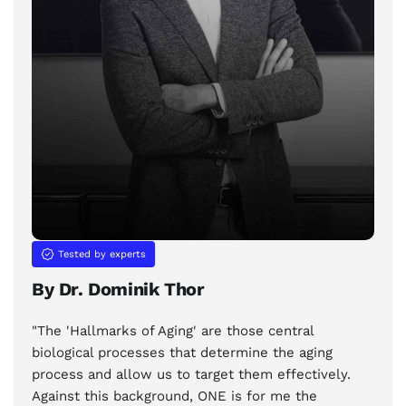
Tested by experts
By Dr. Dominik Thor
"The 'Hallmarks of Aging' are those central
biological processes that determine the aging
process and allow us to target them effectively.
Against this background, ONE is for me the