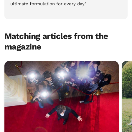
ultimate formulation for every day."
Matching articles from the
magazine