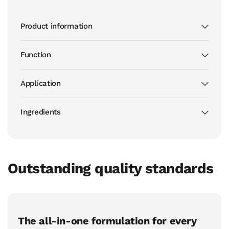
Product information
Function
Application
Ingredients
Outstanding quality standards
The all-in-one formulation for every