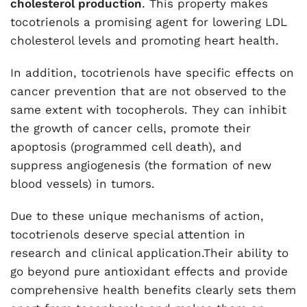
cholesterol production
. This property makes
tocotrienols a promising agent for lowering LDL
cholesterol levels and promoting heart health.
In addition, tocotrienols have specific effects on
cancer prevention that are not observed to the
same extent with tocopherols. They can inhibit
the growth of cancer cells, promote their
apoptosis (programmed cell death), and
suppress angiogenesis (the formation of new
blood vessels) in tumors.
Due to these unique mechanisms of action,
tocotrienols deserve special attention in
research and clinical application.Their ability to
go beyond pure antioxidant effects and provide
comprehensive health benefits clearly sets them