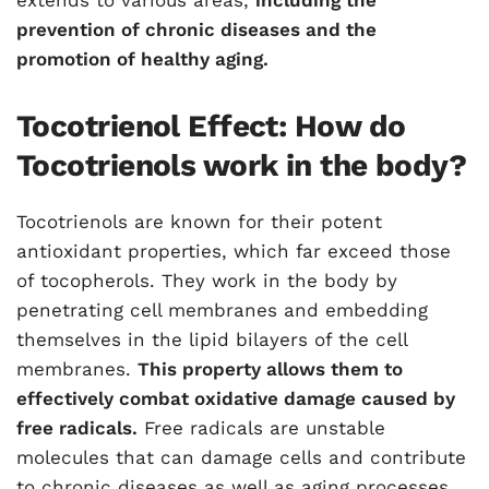
extends to various areas,
including the
prevention of chronic diseases and the
promotion of healthy aging.
Tocotrienol Effect: How do
Tocotrienols work in the body?
Tocotrienols are known for their potent
antioxidant properties, which far exceed those
of tocopherols. They work in the body by
penetrating cell membranes and embedding
themselves in the lipid bilayers of the cell
membranes.
This property allows them to
effectively combat oxidative damage caused by
free radicals.
Free radicals are unstable
molecules that can damage cells and contribute
to chronic diseases as well as aging processes.