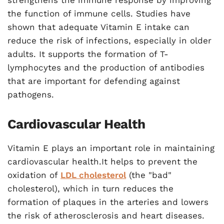
strengthens the immune response by improving
the function of immune cells. Studies have
shown that adequate Vitamin E intake can
reduce the risk of infections, especially in older
adults. It supports the formation of T-
lymphocytes and the production of antibodies
that are important for defending against
pathogens.
Cardiovascular Health
Vitamin E plays an important role in maintaining
cardiovascular health.It helps to prevent the
oxidation of
LDL cholesterol
(the "bad"
cholesterol), which in turn reduces the
formation of plaques in the arteries and lowers
the risk of atherosclerosis and heart diseases.