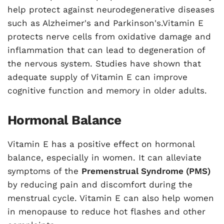
help protect against neurodegenerative diseases
such as Alzheimer's and Parkinson's.Vitamin E
protects nerve cells from oxidative damage and
inflammation that can lead to degeneration of
the nervous system. Studies have shown that
adequate supply of Vitamin E can improve
cognitive function and memory in older adults.
Hormonal Balance
Vitamin E has a positive effect on hormonal
balance, especially in women. It can alleviate
symptoms of the
Premenstrual Syndrome (PMS)
by reducing pain and discomfort during the
menstrual cycle. Vitamin E can also help women
in menopause to reduce hot flashes and other