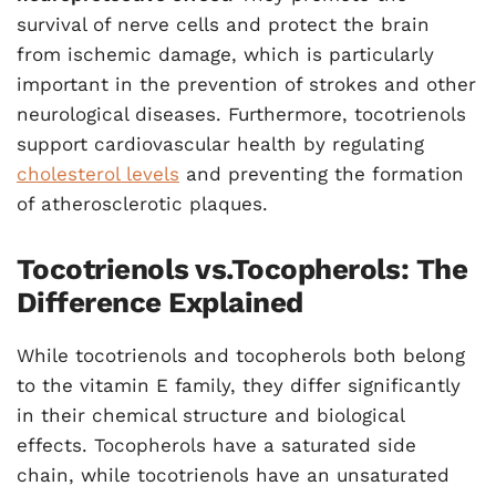
survival of nerve cells and protect the brain
from ischemic damage, which is particularly
important in the prevention of strokes and other
neurological diseases. Furthermore, tocotrienols
support cardiovascular health by regulating
cholesterol levels
and preventing the formation
of atherosclerotic plaques.
Tocotrienols vs.Tocopherols: The
Difference Explained
While tocotrienols and tocopherols both belong
to the vitamin E family, they differ significantly
in their chemical structure and biological
effects. Tocopherols have a saturated side
chain, while tocotrienols have an unsaturated