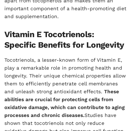
apart from tocopherols and makes them an
important component of a health-promoting diet
and supplementation.
Vitamin E Tocotrienols:
Specific Benefits for Longevity
Tocotrienols, a lesser-known form of Vitamin E,
play a remarkable role in promoting health and
longevity. Their unique chemical properties allow
them to efficiently penetrate cell membranes
and unleash strong antioxidant effects.
These
abilities are crucial for protecting cells from
oxidative damage, which can contribute to aging
processes and chronic diseases.
Studies have
shown that tocotrienols not only reduce