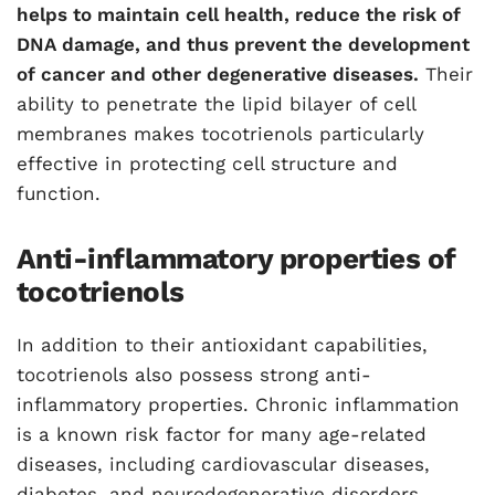
helps to maintain cell health, reduce the risk of
DNA damage, and thus prevent the development
of cancer and other degenerative diseases.
Their
ability to penetrate the lipid bilayer of cell
membranes makes tocotrienols particularly
effective in protecting cell structure and
function.
Anti-inflammatory properties of
tocotrienols
In addition to their antioxidant capabilities,
tocotrienols also possess strong anti-
inflammatory properties. Chronic inflammation
is a known risk factor for many age-related
diseases, including cardiovascular diseases,
diabetes, and neurodegenerative disorders.