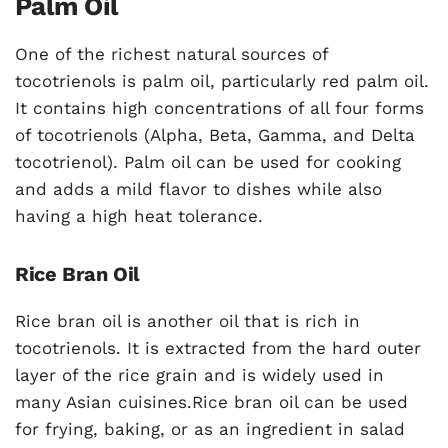
Palm Oil
One of the richest natural sources of
tocotrienols is palm oil, particularly red palm oil.
It contains high concentrations of all four forms
of tocotrienols (Alpha, Beta, Gamma, and Delta
tocotrienol). Palm oil can be used for cooking
and adds a mild flavor to dishes while also
having a high heat tolerance.
Rice Bran Oil
Rice bran oil is another oil that is rich in
tocotrienols. It is extracted from the hard outer
layer of the rice grain and is widely used in
many Asian cuisines.Rice bran oil can be used
for frying, baking, or as an ingredient in salad