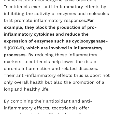
Tocotrienols exert anti-inflammatory effects by
inhibiting the activity of enzymes and molecules
that promote inflammatory responses.
For
example, they block the production of pro-
inflammatory cytokines and reduce the
expression of enzymes such as cyclooxygenase-
2 (COX-2), which are involved in inflammatory
processes.
By reducing these inflammatory
markers, tocotrienols help lower the risk of
chronic inflammation and related diseases.
Their anti-inflammatory effects thus support not
only overall health but also the promotion of a
long and healthy life.
By combining their antioxidant and anti-
inflammatory effects, tocotrienols offer