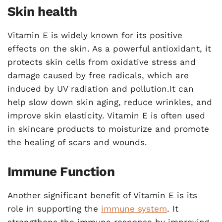
Skin health
Vitamin E is widely known for its positive
effects on the skin. As a powerful antioxidant, it
protects skin cells from oxidative stress and
damage caused by free radicals, which are
induced by UV radiation and pollution.It can
help slow down skin aging, reduce wrinkles, and
improve skin elasticity. Vitamin E is often used
in skincare products to moisturize and promote
the healing of scars and wounds.
Immune Function
Another significant benefit of Vitamin E is its
role in supporting the
immune system
. It