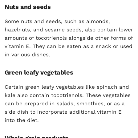
Nuts and seeds
Some nuts and seeds, such as almonds,
hazelnuts, and sesame seeds, also contain lower
amounts of tocotrienols alongside other forms of
vitamin E. They can be eaten as a snack or used
in various dishes.
Green leafy vegetables
Certain green leafy vegetables like spinach and
kale also contain tocotrienols. These vegetables
can be prepared in salads, smoothies, or as a
side dish to incorporate additional vitamin E
into the diet.