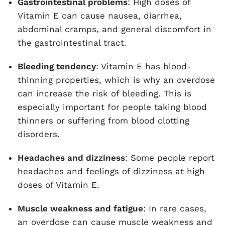
Gastrointestinal problems
: High doses of
Vitamin E can cause nausea, diarrhea,
abdominal cramps, and general discomfort in
the gastrointestinal tract.
Bleeding tendency
: Vitamin E has blood-
thinning properties, which is why an overdose
can increase the risk of bleeding. This is
especially important for people taking blood
thinners or suffering from blood clotting
disorders.
Headaches and dizziness
: Some people report
headaches and feelings of dizziness at high
doses of Vitamin E.
Muscle weakness and fatigue
: In rare cases,
an overdose can cause muscle weakness and