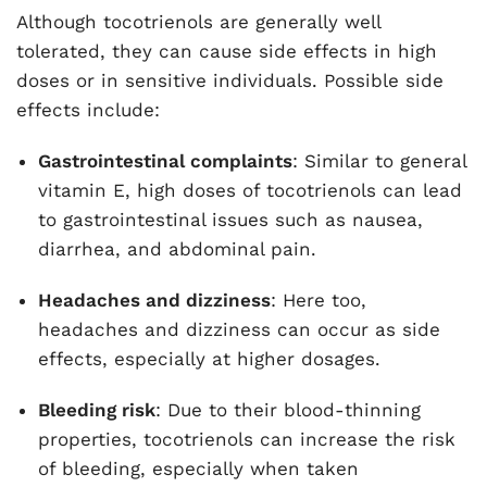
Although tocotrienols are generally well
tolerated, they can cause side effects in high
doses or in sensitive individuals. Possible side
effects include:
Gastrointestinal complaints
: Similar to general
vitamin E, high doses of tocotrienols can lead
to gastrointestinal issues such as nausea,
diarrhea, and abdominal pain.
Headaches and dizziness
: Here too,
headaches and dizziness can occur as side
effects, especially at higher dosages.
Bleeding risk
: Due to their blood-thinning
properties, tocotrienols can increase the risk
of bleeding, especially when taken