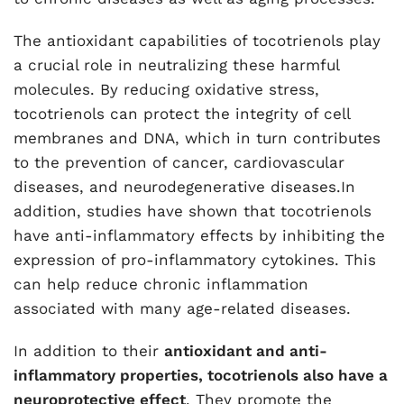
The antioxidant capabilities of tocotrienols play
a crucial role in neutralizing these harmful
molecules. By reducing oxidative stress,
tocotrienols can protect the integrity of cell
membranes and DNA, which in turn contributes
to the prevention of cancer, cardiovascular
diseases, and neurodegenerative diseases.In
addition, studies have shown that tocotrienols
have anti-inflammatory effects by inhibiting the
expression of pro-inflammatory cytokines. This
can help reduce chronic inflammation
associated with many age-related diseases.
In addition to their
antioxidant and anti-
inflammatory properties, tocotrienols also have a
neuroprotective effect
. They promote the