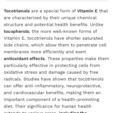
Tocotrienols
are a special form of
Vitamin E
that
are characterized by their unique chemical
structure and potential health benefits. Unlike
tocopherols
, the more well-known forms of
Vitamin E, tocotrienols have shorter saturated
side chains, which allow them to penetrate cell
membranes more efficiently and exert
antioxidant effects
. These properties make them
particularly effective in protecting cells from
oxidative stress and damage caused by free
radicals. Studies have shown that tocotrienols
can offer anti-inflammatory, neuroprotective,
and cardiovascular benefits, making them an
important component of a health-promoting
diet. Their significance for human health