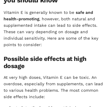
you should know
Vitamin E is generally known to be
safe and
health-promoting
, however, both natural and
supplemented intake can lead to side effects.
These can vary depending on dosage and
individual sensitivity. Here are some of the key
points to consider:
Possible side effects at high
dosage
At very high doses, Vitamin E can be toxic. An
overdose, especially from supplements, can lead
to various health problems. The most common
side effects include: