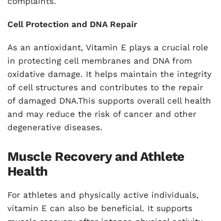
complaints.
Cell Protection and DNA Repair
As an antioxidant, Vitamin E plays a crucial role
in protecting cell membranes and DNA from
oxidative damage. It helps maintain the integrity
of cell structures and contributes to the repair
of damaged DNA.This supports overall cell health
and may reduce the risk of cancer and other
degenerative diseases.
Muscle Recovery and Athlete
Health
For athletes and physically active individuals,
vitamin E can also be beneficial. It supports