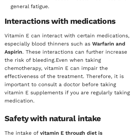
general fatigue.
Interactions with medications
Vitamin E can interact with certain medications,
especially blood thinners such as
Warfarin and
Aspirin
. These interactions can further increase
the risk of bleeding.Even when taking
chemotherapy, vitamin E can impair the
effectiveness of the treatment. Therefore, it is
important to consult a doctor before taking
vitamin E supplements if you are regularly taking
medication.
Safety with natural intake
The intake of
vitamin E through diet is