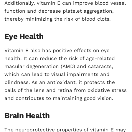
Additionally, vitamin E can improve blood vessel
function and decrease platelet aggregation,
thereby minimizing the risk of blood clots.
Eye Health
Vitamin E also has positive effects on eye
health. It can reduce the risk of age-related
macular degeneration (AMD) and cataracts,
which can lead to visual impairments and
blindness. As an antioxidant, it protects the
cells of the lens and retina from oxidative stress
and contributes to maintaining good vision.
Brain Health
The neuroprotective properties of vitamin E may