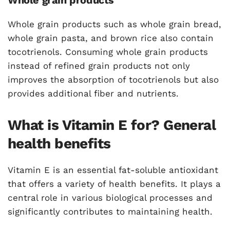
Whole grain products
Whole grain products such as whole grain bread,
whole grain pasta, and brown rice also contain
tocotrienols. Consuming whole grain products
instead of refined grain products not only
improves the absorption of tocotrienols but also
provides additional fiber and nutrients.
What is Vitamin E for? General
health benefits
Vitamin E is an essential fat-soluble antioxidant
that offers a variety of health benefits. It plays a
central role in various biological processes and
significantly contributes to maintaining health.