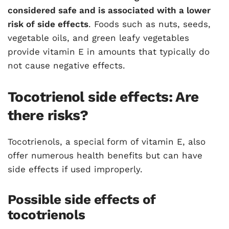
considered safe and is associated with a lower
risk of side effects
. Foods such as nuts, seeds,
vegetable oils, and green leafy vegetables
provide vitamin E in amounts that typically do
not cause negative effects.
Tocotrienol side effects: Are
there risks?
Tocotrienols, a special form of vitamin E, also
offer numerous health benefits but can have
side effects if used improperly.
Possible side effects of
tocotrienols