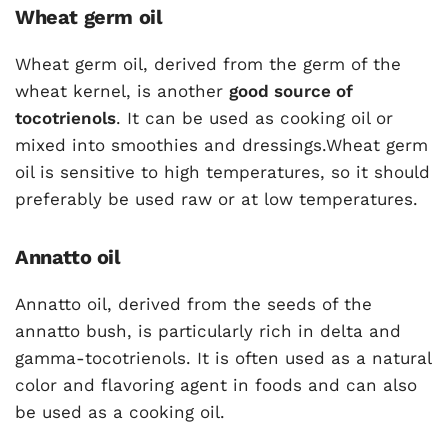
Wheat germ oil
Wheat germ oil, derived from the germ of the
wheat kernel, is another
good source of
tocotrienols
. It can be used as cooking oil or
mixed into smoothies and dressings.Wheat germ
oil is sensitive to high temperatures, so it should
preferably be used raw or at low temperatures.
Annatto oil
Annatto oil, derived from the seeds of the
annatto bush, is particularly rich in delta and
gamma-tocotrienols. It is often used as a natural
color and flavoring agent in foods and can also
be used as a cooking oil.