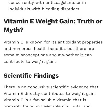
concurrently with anticoagulants or in
individuals with bleeding disorders.
Vitamin E Weight Gain: Truth or
Myth?
Vitamin E is known for its antioxidant properties
and numerous health benefits, but there are
some misconceptions about whether it can
contribute to weight gain.
Scientific Findings
There is no conclusive scientific evidence that
Vitamin E directly contributes to weight gain.
Vitamin E is a fat-soluble vitamin that is
primarily found in vegetable oils, nuts, and