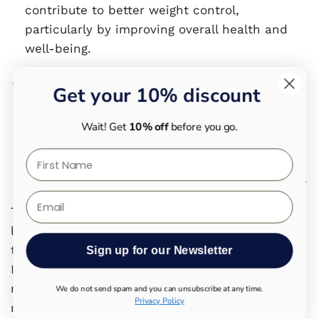
contribute to better weight control,
particularly by improving overall health and
well-being.
Nutrition Studies
: Nutrition studies examining
Get your 10% discount
the consumption of vitamin E-rich foods have
found no significant correlation between
Wait! Get
10% off
before you go.
vitamin E and weight gain.A balanced diet
First Name
that is rich in nutrients and low in processed
foods seems to regulate body weight naturally.
Email
The idea that vitamin E leads to weight gain is
largely a myth. There is no scientific evidence
that vitamin E directly increases body weight.
Sign up for our Newsletter
Instead, the misunderstanding may be more
related to the high calorie content of vitamin E-
We do not send spam and you can unsubscribe at any time.
Privacy Policy
rich foods. A balanced diet and a conscious