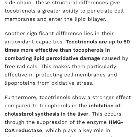
side chain. These structural differences give
tocotrienols a greater ability to penetrate cell
membranes and enter the lipid bilayer.
Another significant difference lies in their
antioxidant capacities.
Tocotrienols are up to 50
times more effective than tocopherols in
combating lipid peroxidative damage
caused by
free radicals. This makes them particularly
effective in protecting cell membranes and
lipoproteins from oxidative stress.
Furthermore, tocotrienols show a stronger effect
compared to tocopherols in the
inhibition of
cholesterol synthesis in the liver
. This occurs
through the suppression of the enzyme
HMG-
CoA reductase
, which plays a key role in