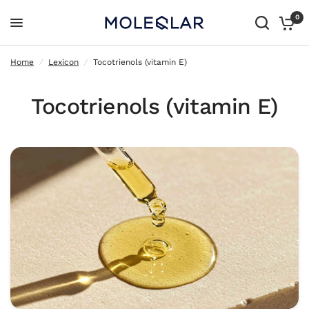
0
Tocotrienols (vitamin E)
Home
/
Lexicon
/
Tocotrienols (vitamin E)
Tocotrienols (vitamin E)