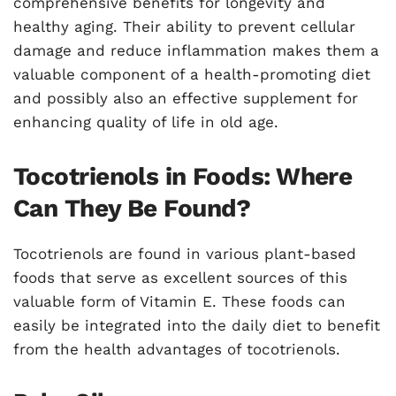
comprehensive benefits for longevity and
healthy aging. Their ability to prevent cellular
damage and reduce inflammation makes them a
valuable component of a health-promoting diet
and possibly also an effective supplement for
enhancing quality of life in old age.
Tocotrienols in Foods: Where
Can They Be Found?
Tocotrienols are found in various plant-based
foods that serve as excellent sources of this
valuable form of Vitamin E. These foods can
easily be integrated into the daily diet to benefit
from the health advantages of tocotrienols.