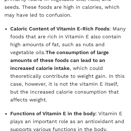
seeds. These foods are high in calories, which
may have led to confusion.
Caloric Content of Vitamin E-Rich Foods
: Many
foods that are rich in Vitamin E also contain
high amounts of fat, such as nuts and
vegetable oils.
The consumption of large
amounts of these foods can lead to an
increased calorie intake
, which could
theoretically contribute to weight gain. In this
case, however, it is not the vitamin E itself,
but the increased calorie consumption that
affects weight.
Functions of Vitamin E in the body
: Vitamin E
plays an important role as an antioxidant and
supports various functions in the body,