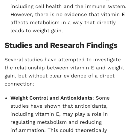
including cell health and the immune system.
However, there is no evidence that vitamin E
affects metabolism in a way that directly
leads to weight gain.
Studies and Research Findings
Several studies have attempted to investigate
the relationship between vitamin E and weight
gain, but without clear evidence of a direct
connection:
Weight Control and Antioxidants
: Some
studies have shown that antioxidants,
including vitamin E, may play a role in
regulating metabolism and reducing
inflammation. This could theoretically