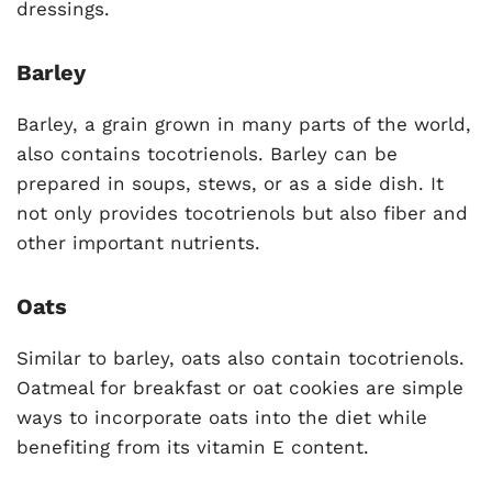
dressings.
Barley
Barley, a grain grown in many parts of the world,
also contains tocotrienols. Barley can be
prepared in soups, stews, or as a side dish. It
not only provides tocotrienols but also fiber and
other important nutrients.
Oats
Similar to barley, oats also contain tocotrienols.
Oatmeal for breakfast or oat cookies are simple
ways to incorporate oats into the diet while
benefiting from its vitamin E content.