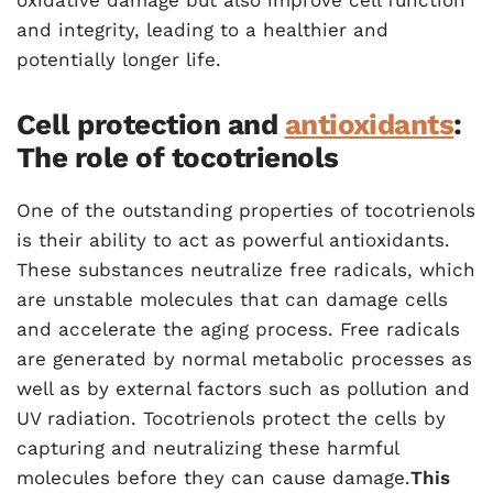
oxidative damage but also improve cell function
and integrity, leading to a healthier and
potentially longer life.
Cell protection and
antioxidants
:
The role of tocotrienols
One of the outstanding properties of tocotrienols
is their ability to act as powerful antioxidants.
These substances neutralize free radicals, which
are unstable molecules that can damage cells
and accelerate the aging process. Free radicals
are generated by normal metabolic processes as
well as by external factors such as pollution and
UV radiation. Tocotrienols protect the cells by
capturing and neutralizing these harmful
molecules before they can cause damage.
This