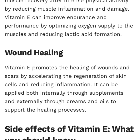
muscle recovery after intense physical activity
by reducing muscle inflammation and damage.
Vitamin E can improve endurance and
performance by optimizing oxygen supply to the
muscles and reducing lactic acid formation.
Wound Healing
Vitamin E promotes the healing of wounds and
scars by accelerating the regeneration of skin
cells and reducing inflammation. It can be
applied both internally through supplements
and externally through creams and oils to
support the healing processes.
Side effects of Vitamin E: What