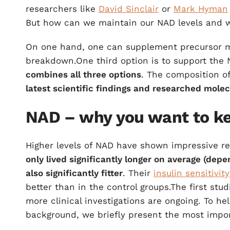
researchers like
David Sinclair
or
Mark Hyman
But how can we maintain our NAD levels and w
On one hand, one can supplement precursor m
breakdown.One third option is to support the
combines all three options
. The composition o
latest scientific findings and researched mole
NAD – why you want to ke
Higher levels of NAD have shown impressive res
only lived significantly longer on average (de
also significantly fitter
. Their
insulin sensitivity
better than in the control groups.The first s
more clinical investigations are ongoing. To h
background, we briefly present the most impor