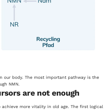
in our body. The most important pathway is the
ough NMN.
rsors are not enough
chieve more vitality in old age. The first logical