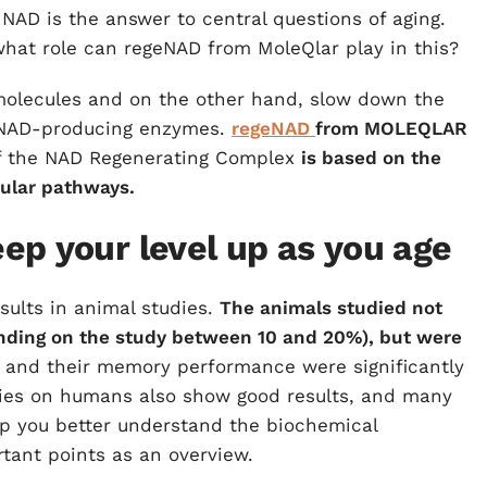
NAD is the answer to central questions of aging.
hat role can regeNAD from MoleQlar play in this?
olecules and on the other hand, slow down the
 NAD-producing enzymes.
regeNAD
from MOLEQLAR
f the NAD Regenerating Complex
is based on the
cular pathways.
ep your level up as you age
ults in animal studies.
The animals studied not
pending on the study between 10 and 20%), but were
and their memory performance were significantly
tudies on humans also show good results, and many
elp you better understand the biochemical
tant points as an overview.