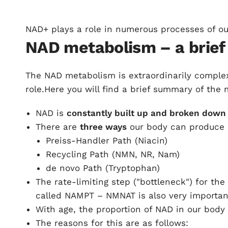
NAD+ plays a role in numerous processes of ou
NAD metabolism – a brief
The NAD metabolism is extraordinarily compl
role.Here you will find a brief summary of the
NAD is
constantly built up and broken down 
There are
three ways
our body can produce
Preiss-Handler Path (Niacin)
Recycling Path (NMN, NR, Nam)
de novo Path (Tryptophan)
The rate-limiting step ("bottleneck") for th
called NAMPT – NMNAT is also very importan
With age, the proportion of NAD in our body
The reasons for this are as follows: