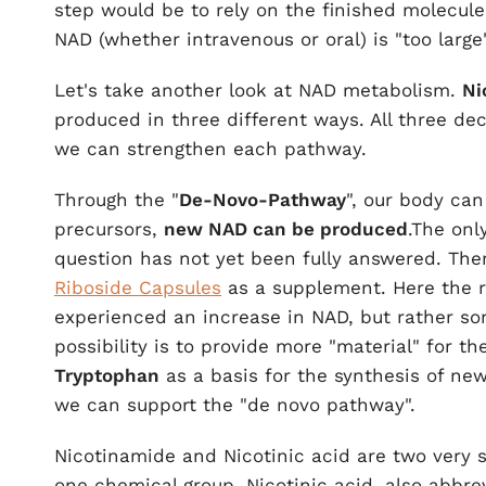
step would be to rely on the finished molecule
NAD (whether intravenous or oral) is "too larg
Let's take another look at NAD metabolism.
Ni
produced in three different ways. All three de
we can strengthen each pathway.
Through the "
De-Novo-Pathway
", our body ca
precursors,
new NAD can be produced
.The onl
question has not yet been fully answered. Th
Riboside Capsules
as a supplement. Here the re
experienced an increase in NAD, but rather s
possibility is to provide more "material" for th
Tryptophan
as a basis for the synthesis of new
we can support the "de novo pathway".
Nicotinamide and Nicotinic acid are two very si
one chemical group. Nicotinic acid, also abbre