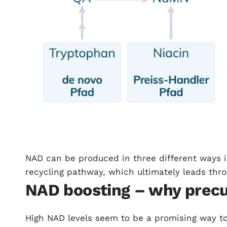
NAD can be produced in three different ways 
recycling pathway, which ultimately leads thr
NAD boosting – why precu
High NAD levels seem to be a promising way to a