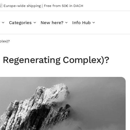
🇺 Europe-wide shipping | Free from 50€ in DACH
Categories
New here?
Info Hub
plex)?
 Regenerating Complex)?