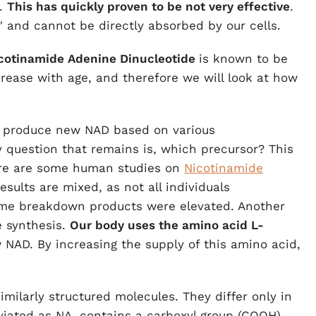
.
This has quickly proven to be not very effective
.
e" and cannot be directly absorbed by our cells.
cotinamide Adenine Dinucleotide
is known to be
crease with age, and therefore we will look at how
n produce new NAD based on various
y question that remains is, which precursor? This
ere are some human studies on
Nicotinamide
sults are mixed, as not all individuals
ome breakdown products were elevated. Another
e synthesis.
Our body uses the amino acid L-
 NAD. By increasing the supply of this amino acid,
milarly structured molecules. They differ only in
viated as NA, contains a carboxyl group (COOH),