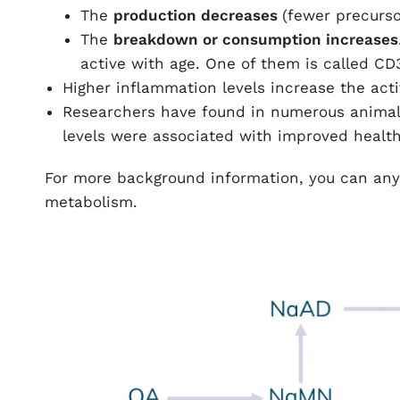
The
production decreases
(fewer precurs
The
breakdown or consumption increases
active with age. One of them is called CD
Higher inflammation levels increase the act
Researchers have found in numerous animal 
levels were associated with improved health
For more background information, you can any
metabolism.