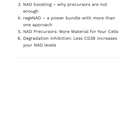
NAD boosting – why precursors are not
enough
regeNAD – a power bundle with more than
one approach
NAD Precursors: More Material for Your Cells
Degradation inhibition: Less CD38 increases
your NAD levels