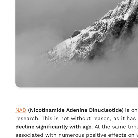
NAD
(
Nicotinamide Adenine Dinucleotide)
is o
research. This is not without reason, as it h
decline significantly with age
. At the same tim
associated with numerous positive effects on v