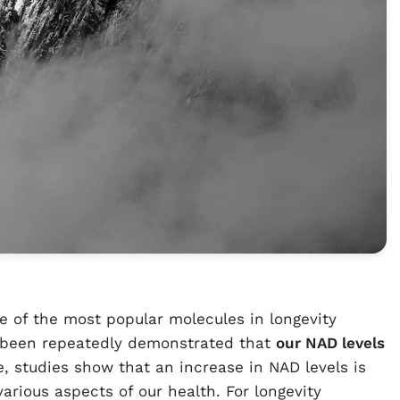
ne of the most popular molecules in longevity
as been repeatedly demonstrated that
our NAD levels
e, studies show that an increase in NAD levels is
arious aspects of our health. For longevity