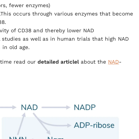
ors, fewer enzymes)
.This occurs through various enzymes that become
38.
ivity of CD38 and thereby lower NAD
studies as well as in human trials that high NAD
 in old age.
time read our
detailed article
l
about the
NAD
-