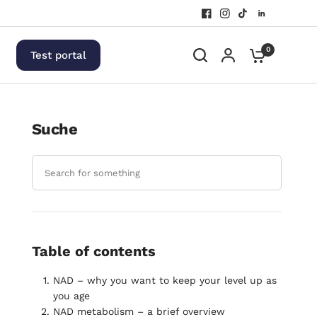
0
Test portal
Suche
Table of contents
NAD – why you want to keep your level up as
you age
NAD metabolism – a brief overview