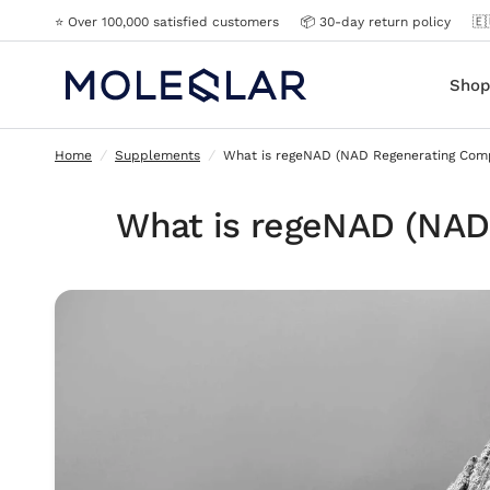
⭐️ Over 100,000 satisfied customers
📦 30-day return policy
🇪
What is regeNAD (NAD Regenerating Complex)?
Shop
Home
/
Supplements
/
What is regeNAD (NAD Regenerating Com
What is regeNAD (NAD