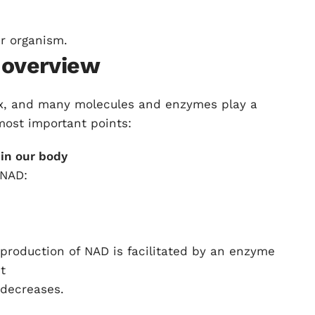
r organism.
 overview
ex, and many molecules and enzymes play a
 most important points:
in our body
 NAD:
e production of NAD is facilitated by an enzyme
t
 decreases.