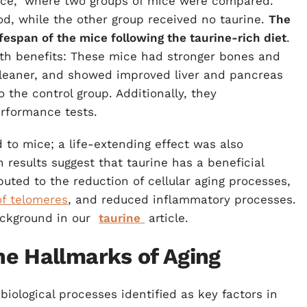
nce," where two groups of mice were compared.
d, while the other group received no taurine.
The
fespan of the mice following the taurine-rich diet
.
th benefits: These mice had stronger bones and
leaner, and showed improved liver and pancreas
o the control group. Additionally, they
erformance tests.
d to mice; a life-extending effect was also
results suggest that taurine has a beneficial
ibuted to the reduction of cellular aging processes,
of telomeres
, and reduced inflammatory processes.
ackground in our
taurine
article.
e Hallmarks of Aging
iological processes identified as key factors in