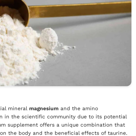
ial mineral
magnesium
and the amino
n in the scientific community due to its potential
ium supplement offers a unique combination that
on the body and the beneficial effects of taurine.