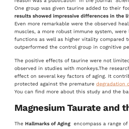
reason was a
publication
in the journal "Scie
One group was given taurine added to their foo
results showed impressive differences in the li
Even more remarkable were the observed heal
muscles, a more robust immune system, were 
functions as well as higher vitality compared t
outperformed the control group in cognitive p
The positive effects of taurine were not limite
observed in studies with monkeys.The research 
effect on several key factors of aging. It contr
protected against the premature
degradation 
You can find more about this study and the b
Magnesium Taurate and th
The
Hallmarks of Aging
encompass a range of b