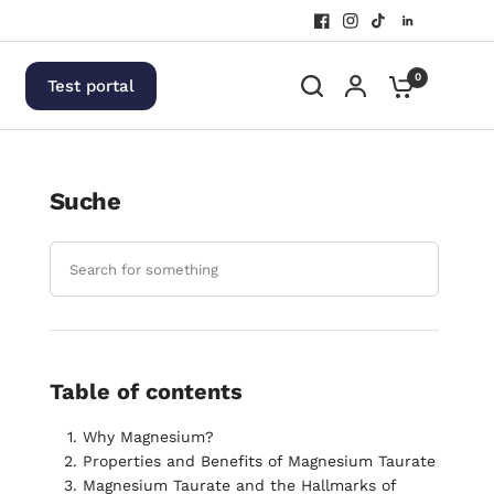
0
Test portal
Suche
Table of contents
Why Magnesium?
Properties and Benefits of Magnesium Taurate
Magnesium Taurate and the Hallmarks of