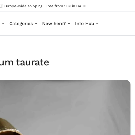
🇺 Europe-wide shipping | Free from 50€ in DACH
Categories
New here?
Info Hub
um taurate