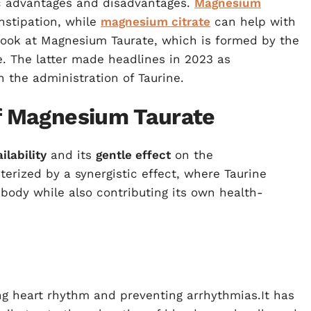
ic advantages and disadvantages.
Magnesium
onstipation, while
magnesium citrate
can help with
r look at Magnesium Taurate, which is formed by the
. The latter made headlines in 2023 as
 the administration of Taurine.
of Magnesium Taurate
ilability
and its
gentle effect
on the
terized by a synergistic effect, where Taurine
ody while also contributing its own health-
ng heart rhythm and preventing arrhythmias.It has