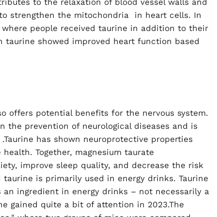
ributes to the relaxation of blood vessel walls and
to strengthen the
mitochondria
in heart cells. In
here people received taurine in addition to their
th taurine showed improved heart function based
 offers potential benefits for the nervous system.
n the prevention of neurological diseases and is
.Taurine has shown neuroprotective properties
 health. Together, magnesium taurate
ety, improve sleep quality, and decrease the risk
taurine is primarily used in energy drinks. Taurine
an ingredient in energy drinks – not necessarily a
ne gained quite a bit of attention in 2023.The