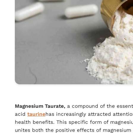
Magnesium Taurate,
a compound of the essent
acid
taurine
has increasingly attracted attentio
health benefits. This specific form of magnes
unites both the positive effects of magnesium 