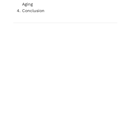
Aging
Conclusion