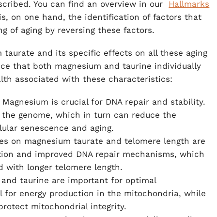
escribed. You can find an overview in our
Hallmarks
s, on one hand, the identification of factors that
g of aging by reversing these factors.
taurate and its specific effects on all these aging
dence that both magnesium and taurine individually
alth associated with these characteristics:
: Magnesium is crucial for DNA repair and stability.
 of the genome, which in turn can reduce the
lular senescence and aging.
dies on magnesium taurate and telomere length are
duction and improved DNA repair mechanisms, which
 with longer telomere length.
and taurine are important for optimal
l for energy production in the mitochondria, while
protect mitochondrial integrity.