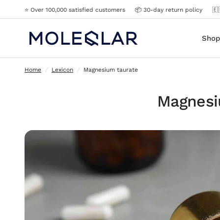
⭐️ Over 100,000 satisfied customers
📦 30-day return policy
🇪
Magnesium taurate
Shop
Home
/
Lexicon
/
Magnesium taurate
Magnesi