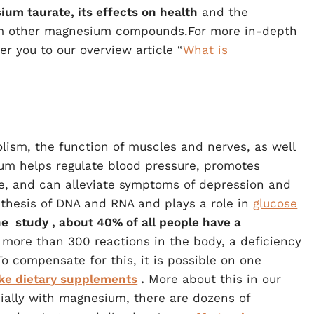
ium taurate, its effects on health
and the
rom other magnesium compounds.For more in-depth
r you to our overview article “
What is
ism, the function of muscles and nerves, as well
um helps regulate blood pressure, promotes
se, and can alleviate symptoms of depression and
synthesis of DNA and RNA and plays a role in
glucose
he
study
, about 40% of all people have a
 more than 300 reactions in the body, a deficiency
 compensate for this, it is possible on one
ake dietary supplements
.
More about this in our
ially with magnesium, there are dozens of