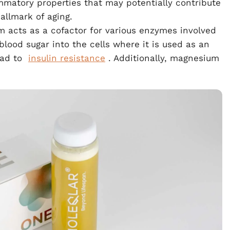
mmatory properties that may potentially contribute
allmark of aging.
m acts as a cofactor for various enzymes involved
blood sugar into the cells where it is used as an
ead to
insulin resistance
. Additionally, magnesium