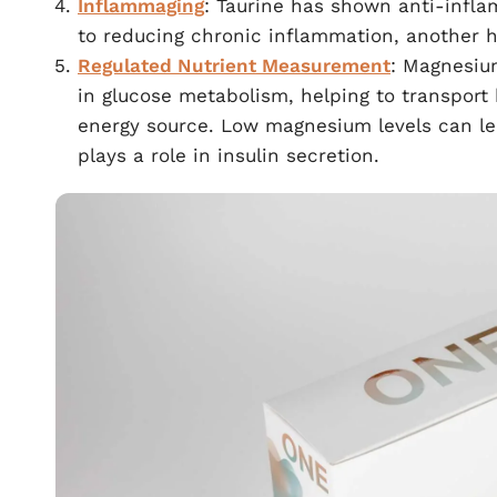
Inflammaging
: Taurine has shown anti-infla
to reducing chronic inflammation, another h
Regulated Nutrient Measurement
: Magnesiu
in glucose metabolism, helping to transport 
energy source. Low magnesium levels can l
plays a role in insulin secretion.