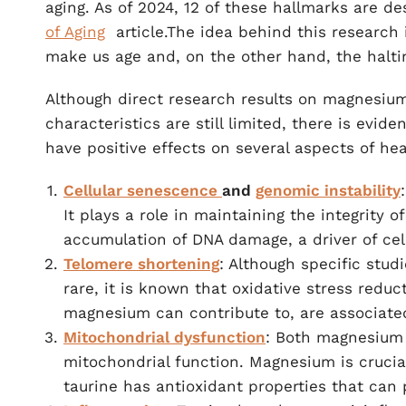
aging. As of 2024, 12 of these hallmarks are d
of Aging
article.The idea behind this research i
make us age and, on the other hand, the haltin
Although direct research results on magnesium 
characteristics are still limited, there is evi
have positive effects on several aspects of he
Cellular senescence
and
genomic instability
It plays a role in maintaining the integrity
accumulation of DNA damage, a driver of cel
Telomere shortening
: Although specific stu
rare, it is known that oxidative stress re
magnesium can contribute to, are associated
Mitochondrial dysfunction
: Both magnesium 
mitochondrial function. Magnesium is crucia
taurine has antioxidant properties that can 