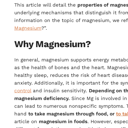
This article will detail the
properties of magnes
underlying mechanisms that distinguish it f
information on the topic of magnesium, we refe
Magnesium
?”.
Why Magnesium?
In general, magnesium supports energy metabol
as the health of bones and the heart. Magnesi
healthy sleep, reduces the risk of heart disea
anxiety. Additionally, it is important for the 
control
and insulin sensitivity.
Depending on t
magnesium deficiency.
Since Mg is involved in
can lead to numerous nonspecific symptoms. To
hand
to take magnesium through food, or
to t
article on
magnesium in foods
. However, espec