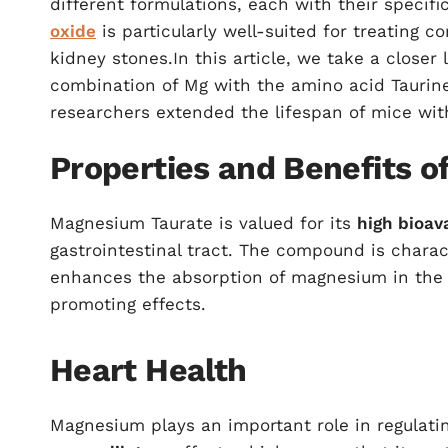
different formulations, each with their specif
oxide
is particularly well-suited for treating c
kidney stones.In this article, we take a close
combination of Mg with the amino acid Taurine
researchers extended the lifespan of mice with
Properties and Benefits 
Magnesium Taurate is valued for its
high bioava
gastrointestinal tract. The compound is charac
enhances the absorption of magnesium in the b
promoting effects.
Heart Health
Magnesium plays an important role in regulati