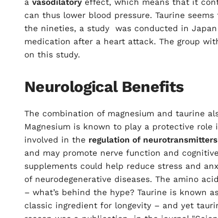
a
vasodilatory
effect, which means that it cont
can thus lower blood pressure. Taurine seems 
the nineties, a
study
was conducted in Japan w
medication after a heart attack. The group wi
on this study.
Neurological Benefits
The combination of magnesium and taurine also
Magnesium is known to play a protective role i
involved in the
regulation of neurotransmitters
and may promote nerve function and cognitive
supplements could help reduce stress and anxi
of neurodegenerative diseases. The amino acid 
– what’s behind the hype? Taurine is known as 
classic ingredient for longevity – and yet tauri